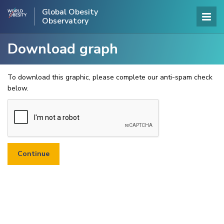
Global Obesity
Observatory
Download graph
To download this graphic, please complete our anti-spam check
below.