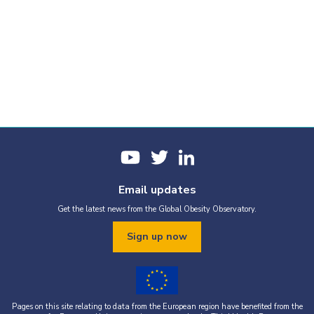
Email updates
Get the latest news from the Global Obesity Observatory.
Sign up now
Pages on this site relating to data from the European region have benefited from the