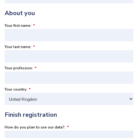
About you
Your first name:
*
Your last name:
*
Your profession:
*
Your country:
*
Finish registration
How do you plan to use our data?:
*