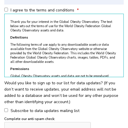
I agree to the terms and conditions
*
Thank you for your interest in the Global Obesity Observatory. The text
below sets out the terms of use for the World Obesity Federation Global
Obesity Observatory assets and data.
Definitions
The following terms of use apply to any downloadable assets or data
available from the Global Obesity Observatory website or otherwise
provided by the World Obesity Federation. This includes the World Obesity
Federation Global Obesity Observatory charts, images, tables, PDFs, and
all other downloadable assets.
Permissions
Global Obesity Observatory assets and data are not to be reproduced
without permission. © World Obesity Federation, London. To request
Would you like to sign up to our list for data updates? (If you
permission, please contact
obesity@worldobesity.org
. Please note that
don’t want to receive updates, your email address will not be
granted permission does not constitute an endorsement by the World
Obesity Federation. The World Obesity Federation reserves the right to deny
added to a database and won’t be used for any other purpose
requests for usage.
other than identifying your account.)
All permitted usage of the World Obesity Federation Global Obesity
Observatory assets is subject to the guidelines below:
Subscribe to data updates mailing list
World Obesity Federation Global Obesity Observatory assets are
Complete our anti-spam check:
for
non-commercial use only
. Usage of World Obesity Federation
Global Obesity Observatory assets for commercial sales, individual