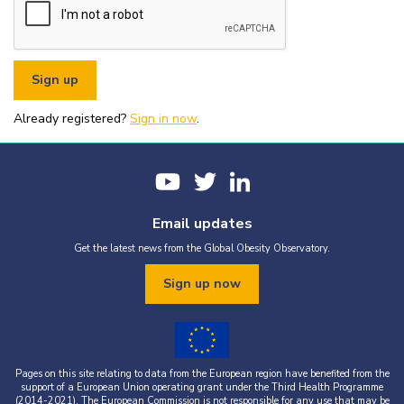
or organisational fundraising is strictly prohibited without explicit
written permission from the World Obesity Federation.
You must appropriately acknowledge any data and assets you use,
including proper attribution to the World Obesity Federation and
the original source (as shown in references).
You must not use the World Obesity Federation logo, or Global
Obesity Observatory materials or name in connection with any
pornography, illegal activities, or other materials that are
Already registered?
defamatory, libellous, obscene, or otherwise objectionable.
Sign in now
.
You must not use the data or assets in a way that misrepresents or
falsifies their content.
If you wish to use data or assets that are attributed to a third
party, it is your responsibility to obtain permission from the source
provided.
Email updates
Get the latest news from the Global Obesity Observatory.
Sign up now
Pages on this site relating to data from the European region have benefited from the
support of a European Union operating grant under the Third Health Programme
(2014-2021). The European Commission is not responsible for any use that may be