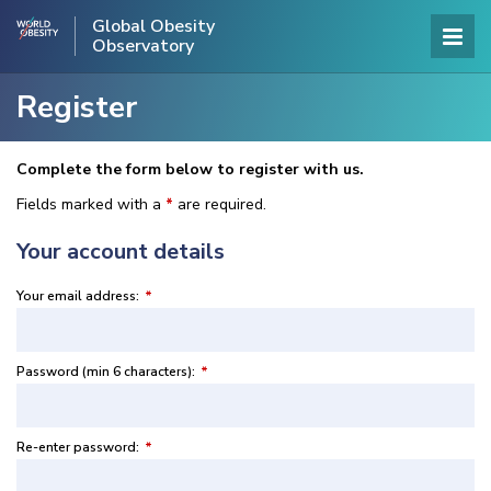
Global Obesity
Observatory
Register
Complete the form below to register with us.
Fields marked with a
*
are required.
Your account details
Your email address:
*
Password (min 6 characters):
*
Re-enter password:
*