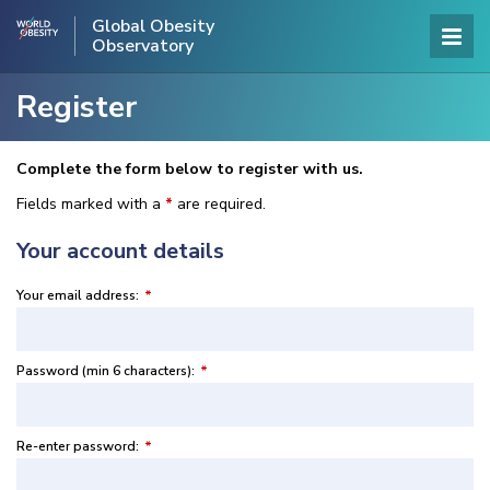
Global Obesity
Observatory
Register
Complete the form below to register with us.
Fields marked with a
*
are required.
Your account details
Your email address:
*
Password (min 6 characters):
*
Re-enter password:
*