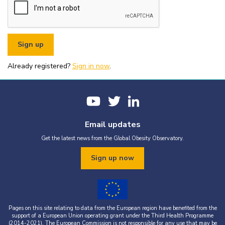
or organisational fundraising is strictly prohibited without explicit
written permission from the World Obesity Federation.
You must appropriately acknowledge any data and assets you use,
including proper attribution to the World Obesity Federation and
the original source (as shown in references).
You must not use the World Obesity Federation logo, or Global
Obesity Observatory materials or name in connection with any
pornography, illegal activities, or other materials that are
Already registered?
defamatory, libellous, obscene, or otherwise objectionable.
Sign in now
.
You must not use the data or assets in a way that misrepresents or
falsifies their content.
If you wish to use data or assets that are attributed to a third
party, it is your responsibility to obtain permission from the source
provided.
Email updates
Get the latest news from the Global Obesity Observatory.
Sign up now
Pages on this site relating to data from the European region have benefited from the
support of a European Union operating grant under the Third Health Programme
(2014-2021). The European Commission is not responsible for any use that may be