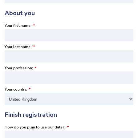
About you
Your first name:
*
Your last name:
*
Your profession:
*
Your country:
*
Finish registration
How do you plan to use our data?:
*