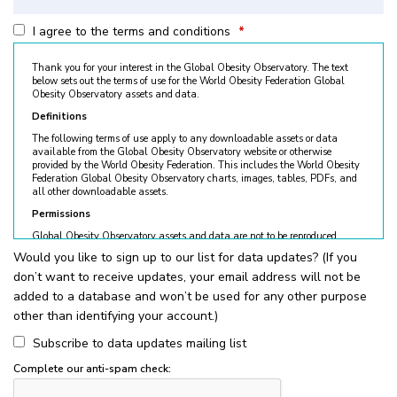
I agree to the terms and conditions
*
Thank you for your interest in the Global Obesity Observatory. The text
below sets out the terms of use for the World Obesity Federation Global
Obesity Observatory assets and data.
Definitions
The following terms of use apply to any downloadable assets or data
available from the Global Obesity Observatory website or otherwise
provided by the World Obesity Federation. This includes the World Obesity
Federation Global Obesity Observatory charts, images, tables, PDFs, and
all other downloadable assets.
Permissions
Global Obesity Observatory assets and data are not to be reproduced
without permission. © World Obesity Federation, London. To request
Would you like to sign up to our list for data updates? (If you
permission, please contact
obesity@worldobesity.org
. Please note that
don’t want to receive updates, your email address will not be
granted permission does not constitute an endorsement by the World
Obesity Federation. The World Obesity Federation reserves the right to deny
added to a database and won’t be used for any other purpose
requests for usage.
other than identifying your account.)
All permitted usage of the World Obesity Federation Global Obesity
Observatory assets is subject to the guidelines below:
Subscribe to data updates mailing list
World Obesity Federation Global Obesity Observatory assets are
Complete our anti-spam check:
for
non-commercial use only
. Usage of World Obesity Federation
Global Obesity Observatory assets for commercial sales, individual