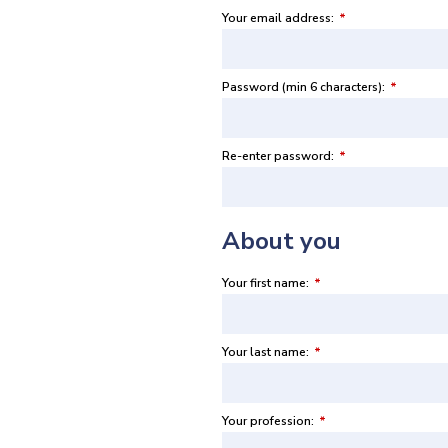
Your email address:
*
Password (min 6 characters):
*
Re-enter password:
*
About you
Your first name:
*
Your last name:
*
Your profession:
*