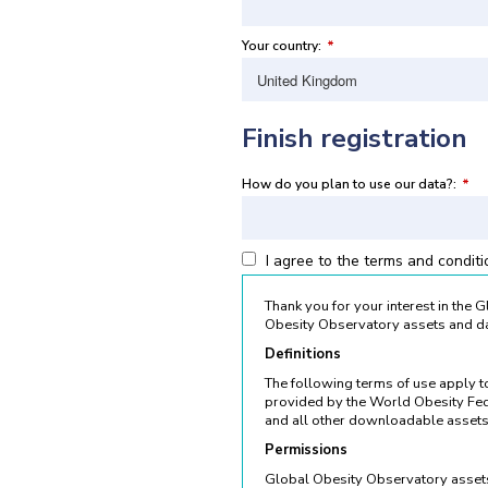
Your country:
*
Finish registration
How do you plan to use our data?:
*
I agree to the terms and condit
Thank you for your interest in the
Obesity Observatory assets and da
Definitions
The following terms of use apply 
provided by the World Obesity Fed
and all other downloadable assets
Permissions
Global Obesity Observatory assets