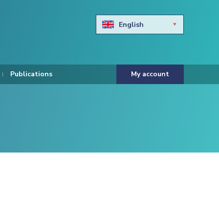
English
Български
Hravtski
Publications
My account
Čeština
Dansk
Nederlands
Eesti keel
Suomi
Francais
Deutsch
ελληνικά