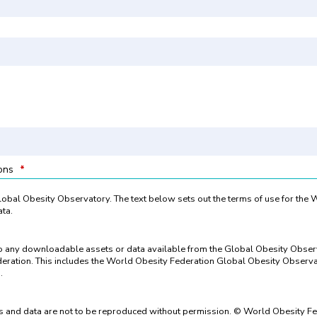
ions
*
 Global Obesity Observatory. The text below sets out the terms of use for the
ta.
to any downloadable assets or data available from the Global Obesity Obse
eration. This includes the World Obesity Federation Global Obesity Observat
.
 and data are not to be reproduced without permission. © World Obesity Fe