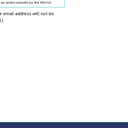
te an endorsement by the World
ur email address will not be
lines below:
.)
 World Obesity Federation
prohibited without explicit
 Obesity Federation and the
onnection with any
tionable.
ssion from the source provided.