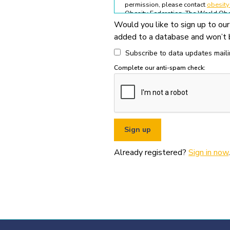
permission, please contact
obesit
Obesity Federation. The World Obes
Would you like to sign up to our
All permitted usage of the World O
added to a database and won’t b
World Obesity Federation Glob
Global Obesity Observatory asset
Subscribe to data updates mailin
written permission from the Wo
Complete our anti-spam check:
You must appropriately acknowl
original source (as shown in ref
You must not use the World Obe
pornography, illegal activities,
You must not use the data or ass
If you wish to use data or assets
Already registered?
Sign in now
.