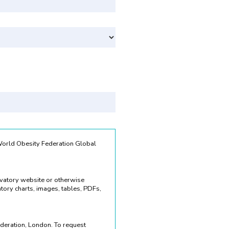
Svenska
 World Obesity Federation Global
rvatory website or otherwise
ory charts, images, tables, PDFs,
deration, London. To request