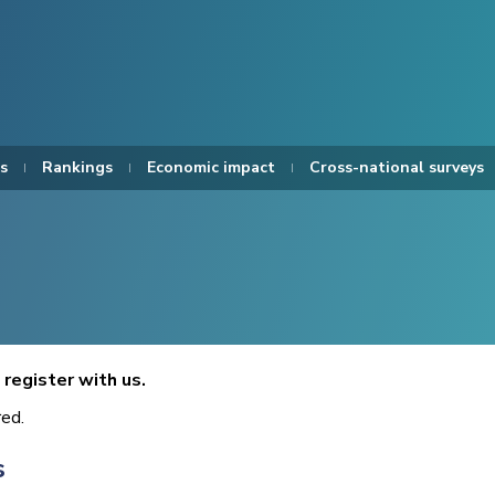
s
Rankings
Economic impact
Cross-national surveys
register with us.
red.
s