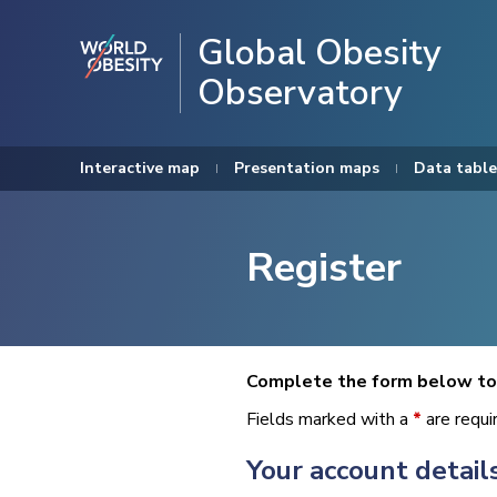
Global Obesity
Observatory
Interactive map
Presentation maps
Data table
Register
Complete the form below to 
Fields marked with a
*
are requi
Your account detail