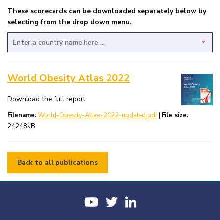
These scorecards can be downloaded separately below by
selecting from the drop down menu.
Afghanistan
World Obesity Atlas 2022
Albania
Algeria
Download the full report.
Filename:
World-Obesity-Atlas-2022-updated.pdf
|
File size:
American Samoa
24248KB
Andorra
Angola
Back to all publications
Antigua and Barbuda
Argentina
Armenia