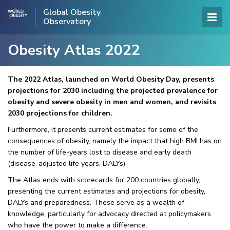
Global Obesity
Observatory
Obesity Atlas 2022
The 2022 Atlas, launched on World Obesity Day, presents
projections for 2030 including the projected prevalence for
obesity and severe obesity in men and women, and revisits
2030 projections for children.
Furthermore, it presents current estimates for some of the
consequences of obesity, namely the impact that high BMI has on
the number of life-years lost to disease and early death
(disease-adjusted life years, DALYs).
The Atlas ends with scorecards for 200 countries globally,
presenting the current estimates and projections for obesity,
DALYs and preparedness. These serve as a wealth of
knowledge, particularly for advocacy directed at policymakers
who have the power to make a difference.