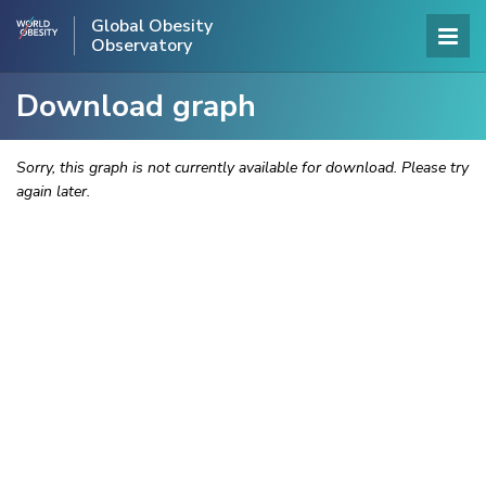
Global Obesity
Observatory
Download graph
Sorry, this graph is not currently available for download. Please try
again later.