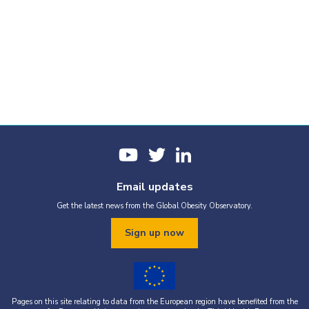
Email updates
Get the latest news from the Global Obesity Observatory.
Sign up now
Pages on this site relating to data from the European region have benefited from the