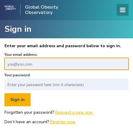
Global Obesity
Observatory
Sign in
Enter your email address and password below to sign in.
Your email address:
Your password:
Forgotten your password?
Request a new one.
Don’t have an account?
Register now.