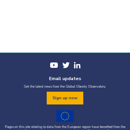
Email updates
Get the latest news from the Global Obesity Observatory.
Sign up now
Pages on this site relating to data from the European region have benefited from the