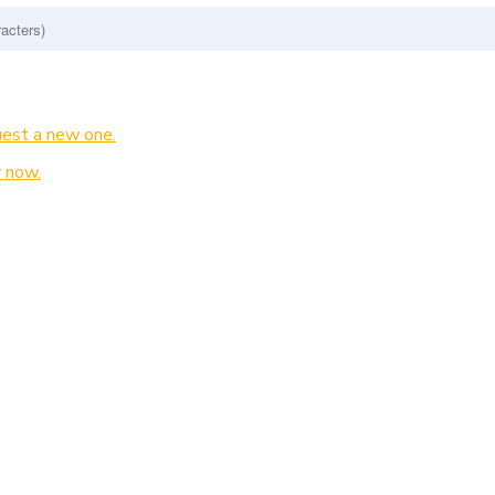
est a new one.
 now.