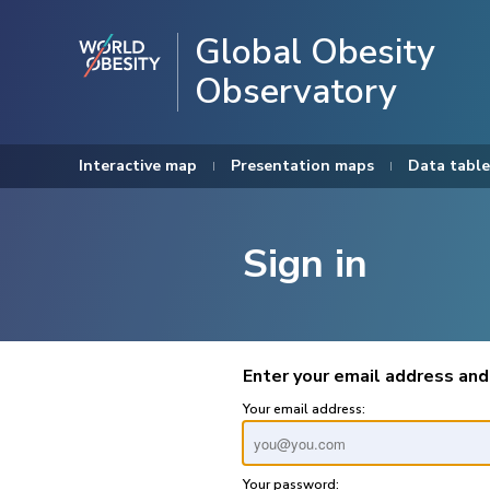
Global Obesity
Observatory
Interactive map
Presentation maps
Data table
Sign in
Enter your email address and
Your email address:
Your password: