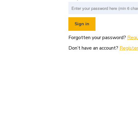
Forgotten your password?
Requ
Don’t have an account?
Register