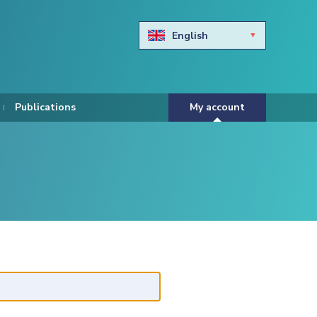
English
Български
Hravtski
Publications
My account
Čeština
Dansk
Nederlands
Eesti keel
Suomi
Francais
Deutsch
ελληνικά