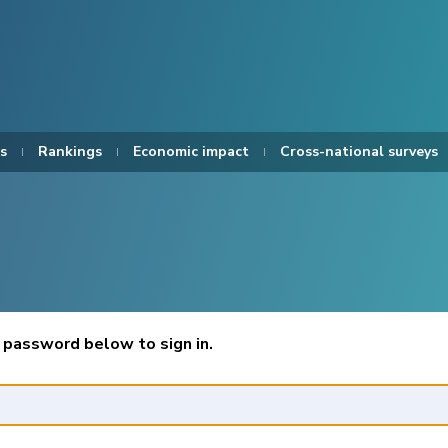
s
Rankings
Economic impact
Cross-national surveys
 password below to sign in.