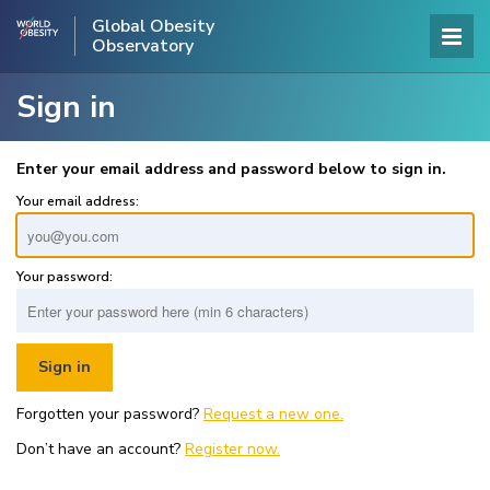
Global Obesity
Observatory
Sign in
Enter your email address and password below to sign in.
Your email address:
Your password:
Forgotten your password?
Request a new one.
Don’t have an account?
Register now.