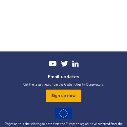
Email updates
Get the latest news from the Global Obesity Observatory.
Sign up now
Pages on this site relating to data from the European region have benefited from the