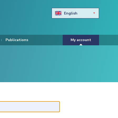
English
Български
Hravtski
Publications
My account
Čeština
Dansk
Nederlands
Eesti keel
Suomi
Francais
Deutsch
ελληνικά