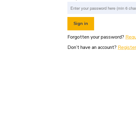
Forgotten your password?
Requ
Don’t have an account?
Register