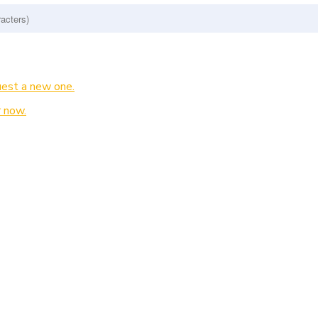
est a new one.
 now.