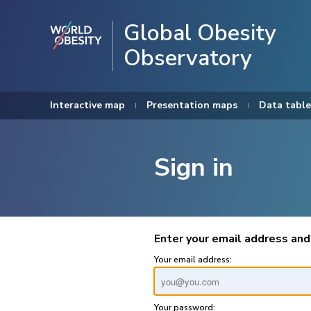
Global Obesity
Observatory
Interactive map
Presentation maps
Data table
Sign in
Enter your email address and
Your email address:
Your password: