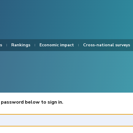
s
Rankings
Economic impact
Cross-national surveys
 password below to sign in.