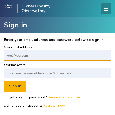
Global Obesity
Observatory
Sign in
Enter your email address and password below to sign in.
Your email address:
Your password:
Forgotten your password?
Request a new one.
Don’t have an account?
Register now.