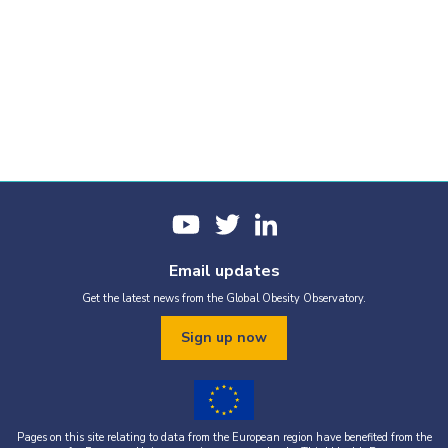
Email updates
Get the latest news from the Global Obesity Observatory.
Sign up now
Pages on this site relating to data from the European region have benefited from the