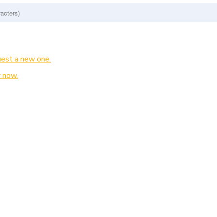
est a new one.
 now.