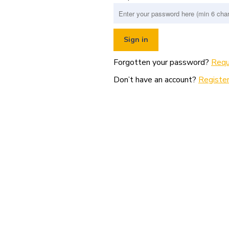
Forgotten your password?
Requ
Don’t have an account?
Register