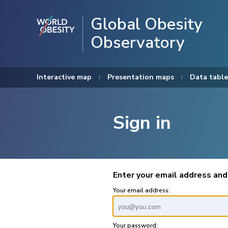
Global Obesity
Observatory
Interactive map
Presentation maps
Data table
Sign in
Enter your email address and
Your email address:
Your password: