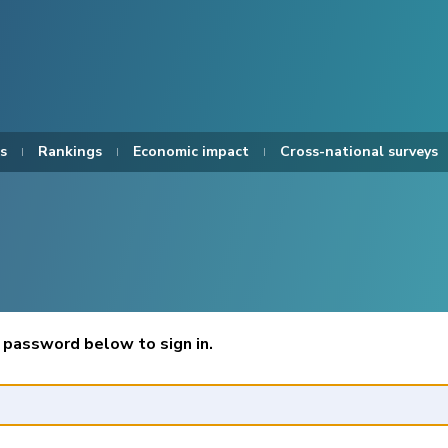
s
Rankings
Economic impact
Cross-national surveys
 password below to sign in.