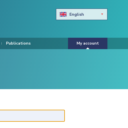
English
Български
Hravtski
Publications
My account
Čeština
Dansk
Nederlands
Eesti keel
Suomi
Francais
Deutsch
ελληνικά