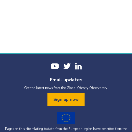
Email updates
Get the latest news from the Global Obesity Observatory.
Sign up now
Pages on this site relating to data from the European region have benefited from the