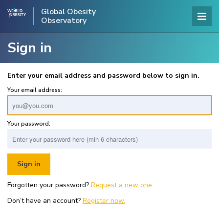
Global Obesity
Observatory
Sign in
Enter your email address and password below to sign in.
Your email address:
Your password:
Forgotten your password?
Request a new one.
Don’t have an account?
Register now.