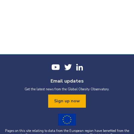
Email updates
Get the latest news from the Global Obesity Observatory.
Sign up now
Pages on this site relating to data from the European region have benefited from the