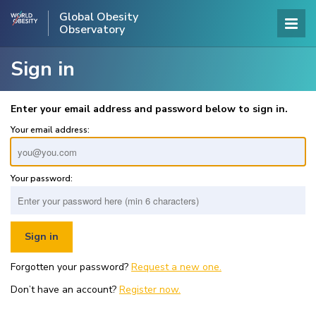
Global Obesity
Observatory
Sign in
Enter your email address and password below to sign in.
Your email address:
Your password:
Forgotten your password?
Request a new one.
Don’t have an account?
Register now.