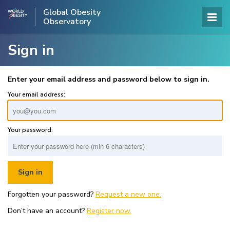
Global Obesity
Observatory
Sign in
Enter your email address and password below to sign in.
Your email address:
Your password:
Forgotten your password?
Request a new one.
Don’t have an account?
Register now.