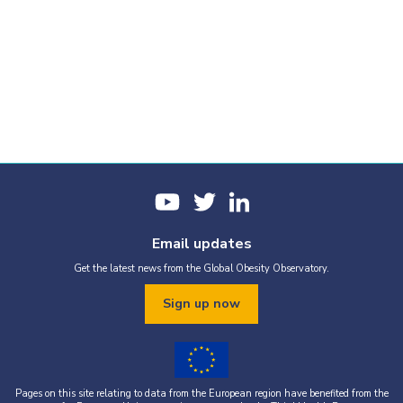
Email updates
Get the latest news from the Global Obesity Observatory.
Sign up now
Pages on this site relating to data from the European region have benefited from the