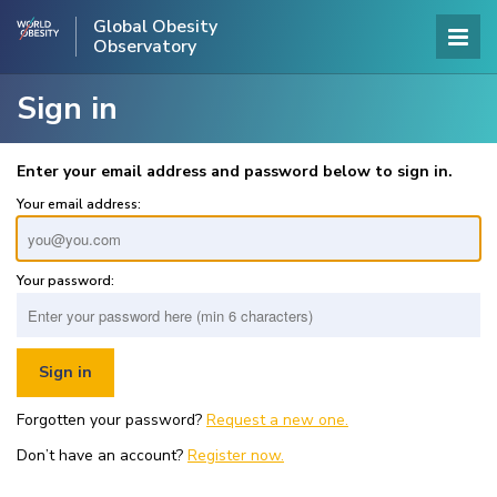
Global Obesity
Observatory
Sign in
Enter your email address and password below to sign in.
Your email address:
Your password:
Forgotten your password?
Request a new one.
Don’t have an account?
Register now.