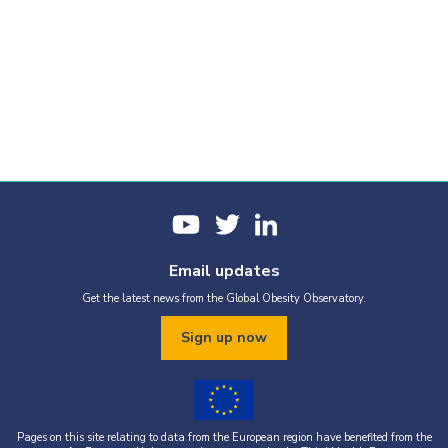
Email updates
Get the latest news from the Global Obesity Observatory.
Sign up now
Pages on this site relating to data from the European region have benefited from the