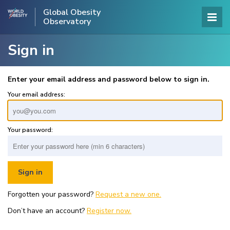
Global Obesity
Observatory
Sign in
Enter your email address and password below to sign in.
Your email address:
Your password:
Forgotten your password?
Request a new one.
Don’t have an account?
Register now.