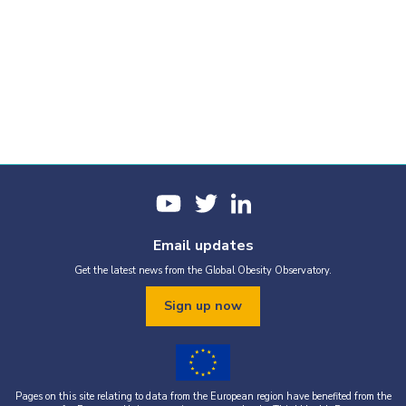
Email updates
Get the latest news from the Global Obesity Observatory.
Sign up now
Pages on this site relating to data from the European region have benefited from the