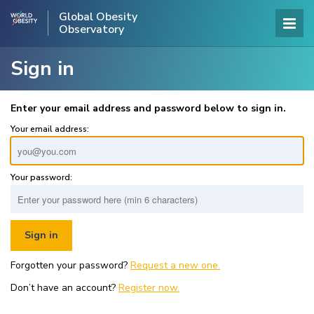
Global Obesity
Observatory
Sign in
Enter your email address and password below to sign in.
Your email address:
Your password:
Forgotten your password?
Request a new one.
Don’t have an account?
Register now.