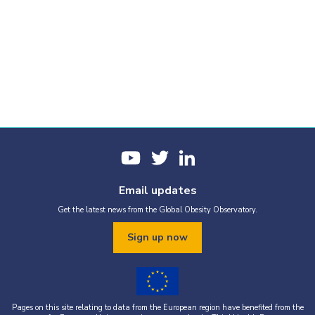
Email updates
Get the latest news from the Global Obesity Observatory.
Sign up now
Pages on this site relating to data from the European region have benefited from the