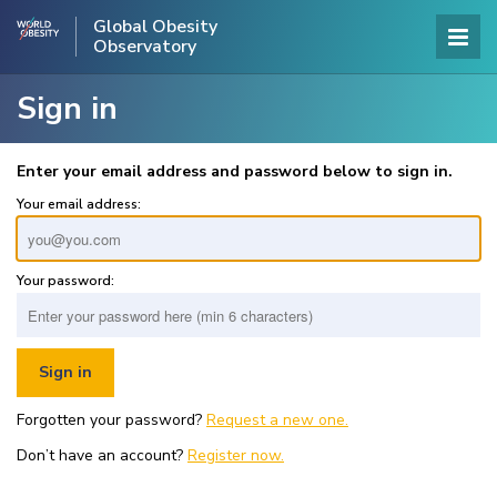
Global Obesity
Observatory
Sign in
Enter your email address and password below to sign in.
Your email address:
Your password:
Forgotten your password?
Request a new one.
Don’t have an account?
Register now.