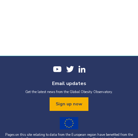
Email updates
Get the latest news from the Global Obesity Observatory.
Sign up now
Pages on this site relating to data from the European region have benefited from the