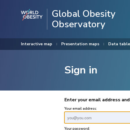
Global Obesity
Observatory
Interactive map
Presentation maps
Data table
Sign in
Enter your email address and
Your email address:
Your password: