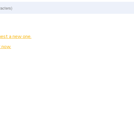
est a new one.
 now.