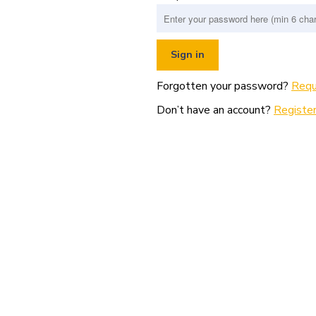
Forgotten your password?
Requ
Don’t have an account?
Register