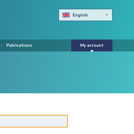
English
Български
Hravtski
Publications
My account
Čeština
Dansk
Nederlands
Eesti keel
Suomi
Francais
Deutsch
ελληνικά