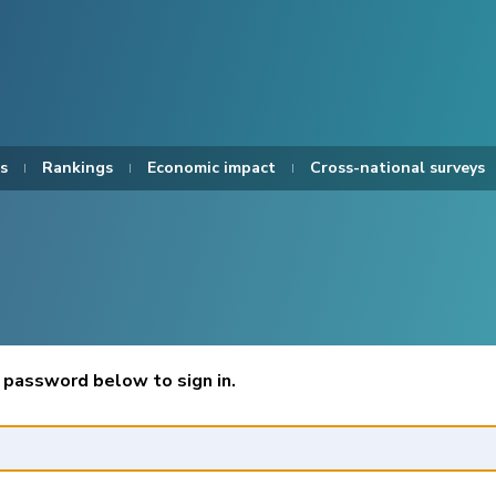
s
Rankings
Economic impact
Cross-national surveys
 password below to sign in.