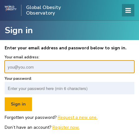
Global Obesity
Observatory
Sign in
Enter your email address and password below to sign in.
Your email address:
Your password:
Forgotten your password?
Request a new one.
Don’t have an account?
Register now.