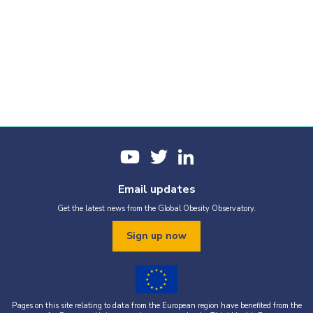
Email updates
Get the latest news from the Global Obesity Observatory.
Sign up now
Pages on this site relating to data from the European region have benefited from the