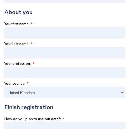
About you
Your first name:
*
Your last name:
*
Your profession:
*
Your country:
*
Finish registration
How do you plan to use our data?:
*