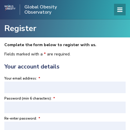
Global Obesity
Observatory
Register
Complete the form below to register with us.
Fields marked with a
*
are required.
Your account details
Your email address:
*
Password (min 6 characters):
*
Re-enter password:
*