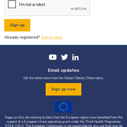
or organisational fundraising is strictly prohibited without explicit
written permission from the World Obesity Federation.
You must appropriately acknowledge any data and assets you use,
including proper attribution to the World Obesity Federation and
the original source (as shown in references).
You must not use the World Obesity Federation logo, or Global
Obesity Observatory materials or name in connection with any
pornography, illegal activities, or other materials that are
Already registered?
defamatory, libellous, obscene, or otherwise objectionable.
Sign in now
.
You must not use the data or assets in a way that misrepresents or
falsifies their content.
If you wish to use data or assets that are attributed to a third
party, it is your responsibility to obtain permission from the source
provided.
Email updates
Get the latest news from the Global Obesity Observatory.
Sign up now
Pages on this site relating to data from the European region have benefited from the
support of a European Union operating grant under the Third Health Programme
(2014-2021). The European Commission is not responsible for any use that may be