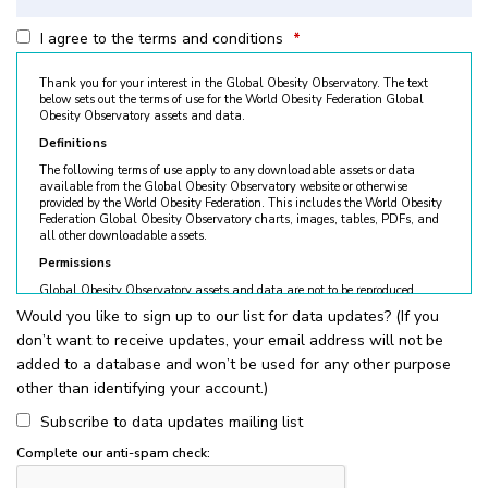
I agree to the terms and conditions
*
Thank you for your interest in the Global Obesity Observatory. The text
below sets out the terms of use for the World Obesity Federation Global
Obesity Observatory assets and data.
Definitions
The following terms of use apply to any downloadable assets or data
available from the Global Obesity Observatory website or otherwise
provided by the World Obesity Federation. This includes the World Obesity
Federation Global Obesity Observatory charts, images, tables, PDFs, and
all other downloadable assets.
Permissions
Global Obesity Observatory assets and data are not to be reproduced
without permission. © World Obesity Federation, London. To request
Would you like to sign up to our list for data updates? (If you
permission, please contact
obesity@worldobesity.org
. Please note that
don’t want to receive updates, your email address will not be
granted permission does not constitute an endorsement by the World
Obesity Federation. The World Obesity Federation reserves the right to deny
added to a database and won’t be used for any other purpose
requests for usage.
other than identifying your account.)
All permitted usage of the World Obesity Federation Global Obesity
Observatory assets is subject to the guidelines below:
Subscribe to data updates mailing list
World Obesity Federation Global Obesity Observatory assets are
Complete our anti-spam check:
for
non-commercial use only
. Usage of World Obesity Federation
Global Obesity Observatory assets for commercial sales, individual