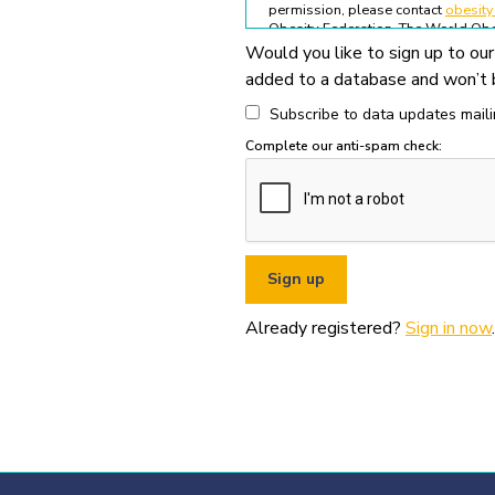
permission, please contact
obesit
Obesity Federation. The World Obes
Would you like to sign up to our
All permitted usage of the World O
added to a database and won’t b
World Obesity Federation Glob
Global Obesity Observatory asset
Subscribe to data updates mailin
written permission from the Wo
Complete our anti-spam check:
You must appropriately acknowl
original source (as shown in ref
You must not use the World Obe
pornography, illegal activities,
You must not use the data or ass
If you wish to use data or assets
Already registered?
Sign in now
.