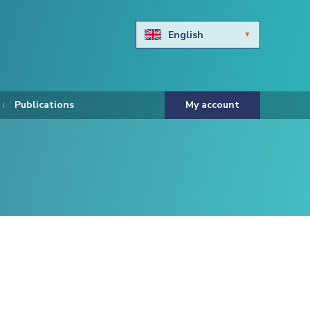
English
Български
Hravtski
Publications
My account
Čeština
Dansk
Nederlands
Eesti keel
Suomi
Francais
Deutsch
ελληνικά