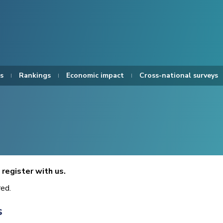
s
Rankings
Economic impact
Cross-national surveys
register with us.
red.
s