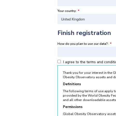
Your country:
*
Finish registration
How do you plan to use our data?:
*
I agree to the terms and condit
Thank you for your interest in the
Obesity Observatory assets and da
Definitions
The following terms of use apply 
provided by the World Obesity Fed
and all other downloadable assets
Permissions
Global Obesity Observatory assets