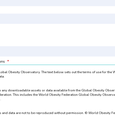
ions
*
 Global Obesity Observatory. The text below sets out the terms of use for the
ta.
to any downloadable assets or data available from the Global Obesity Obse
eration. This includes the World Obesity Federation Global Obesity Observat
.
 and data are not to be reproduced without permission. © World Obesity Fe