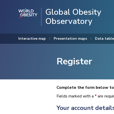
Global Obesity
Observatory
Interactive map
Presentation maps
Data table
Register
Complete the form below to 
Fields marked with a
*
are requi
Your account detail