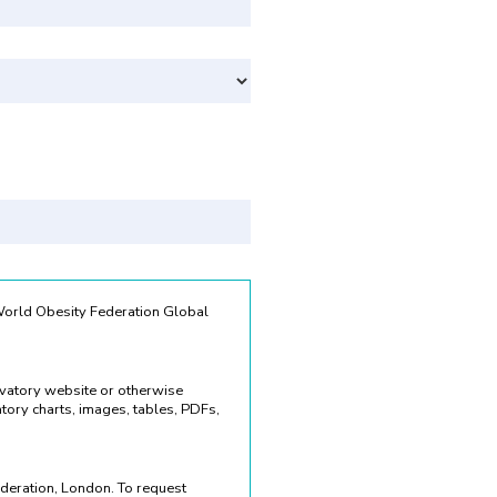
Svenska
 World Obesity Federation Global
rvatory website or otherwise
ory charts, images, tables, PDFs,
deration, London. To request