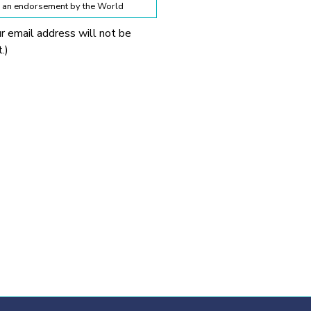
te an endorsement by the World
ur email address will not be
lines below:
.)
 World Obesity Federation
prohibited without explicit
 Obesity Federation and the
onnection with any
tionable.
ssion from the source provided.