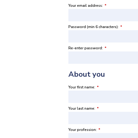
Your email address:
*
Password (min 6 characters):
*
Re-enter password:
*
About you
Your first name:
*
Your last name:
*
Your profession:
*