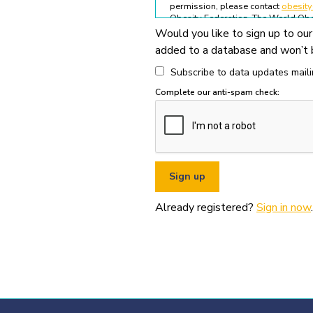
permission, please contact
obesit
Obesity Federation. The World Obes
Would you like to sign up to our
All permitted usage of the World O
added to a database and won’t b
World Obesity Federation Glob
Global Obesity Observatory asset
Subscribe to data updates mailin
written permission from the Wo
Complete our anti-spam check:
You must appropriately acknowl
original source (as shown in ref
You must not use the World Obe
pornography, illegal activities,
You must not use the data or ass
If you wish to use data or assets
Already registered?
Sign in now
.