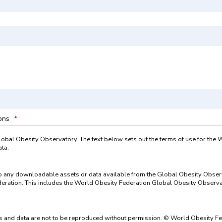
ions
*
 Global Obesity Observatory. The text below sets out the terms of use for the
ta.
to any downloadable assets or data available from the Global Obesity Obse
eration. This includes the World Obesity Federation Global Obesity Observat
.
 and data are not to be reproduced without permission. © World Obesity Fe