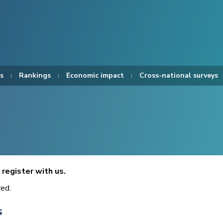
s
Rankings
Economic impact
Cross-national surveys
register with us.
red.
s