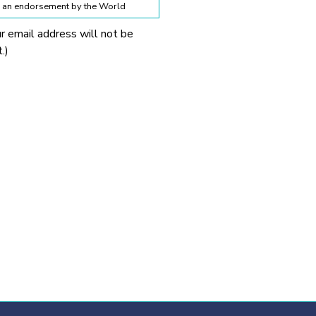
te an endorsement by the World
ur email address will not be
lines below:
.)
 World Obesity Federation
prohibited without explicit
 Obesity Federation and the
onnection with any
tionable.
ssion from the source provided.