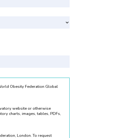
Svenska
 World Obesity Federation Global
rvatory website or otherwise
ory charts, images, tables, PDFs,
deration, London. To request