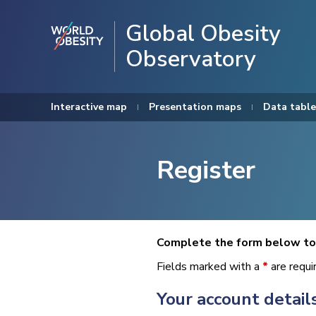
Global Obesity
Observatory
Interactive map
Presentation maps
Data table
Register
Complete the form below to 
Fields marked with a
*
are requi
Your account detail