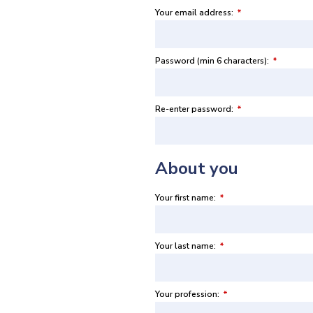
Your email address:
*
Password (min 6 characters):
*
Re-enter password:
*
About you
Your first name:
*
Your last name:
*
Your profession:
*