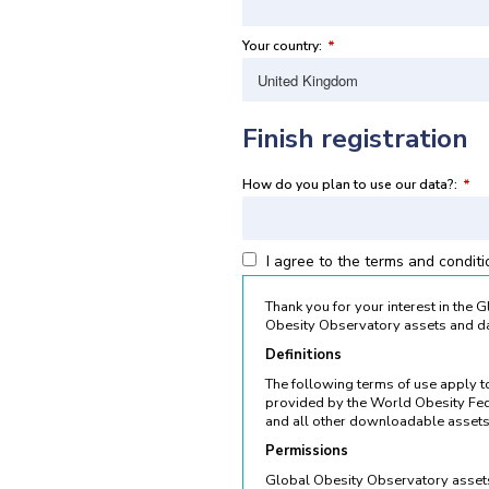
Your country:
*
Finish registration
How do you plan to use our data?:
*
I agree to the terms and condit
Thank you for your interest in the
Obesity Observatory assets and da
Definitions
The following terms of use apply 
provided by the World Obesity Fed
and all other downloadable assets
Permissions
Global Obesity Observatory assets