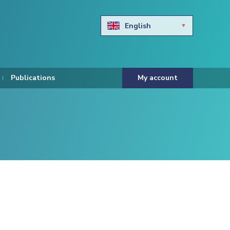
English
Български
Hravtski
Publications
My account
Čeština
Dansk
Nederlands
Eesti keel
Suomi
Francais
Deutsch
ελληνικά