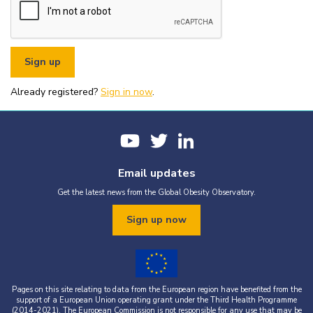
or organisational fundraising is strictly prohibited without explicit
written permission from the World Obesity Federation.
You must appropriately acknowledge any data and assets you use,
including proper attribution to the World Obesity Federation and
the original source (as shown in references).
You must not use the World Obesity Federation logo, or Global
Obesity Observatory materials or name in connection with any
pornography, illegal activities, or other materials that are
Already registered?
defamatory, libellous, obscene, or otherwise objectionable.
Sign in now
.
You must not use the data or assets in a way that misrepresents or
falsifies their content.
If you wish to use data or assets that are attributed to a third
party, it is your responsibility to obtain permission from the source
provided.
Email updates
Get the latest news from the Global Obesity Observatory.
Sign up now
Pages on this site relating to data from the European region have benefited from the
support of a European Union operating grant under the Third Health Programme
(2014-2021). The European Commission is not responsible for any use that may be