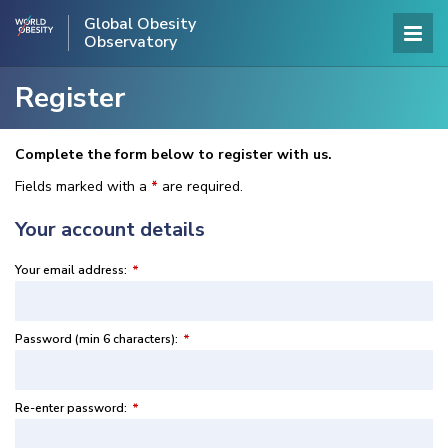
Global Obesity
Observatory
Register
Complete the form below to register with us.
Fields marked with a
*
are required.
Your account details
Your email address:
*
Password (min 6 characters):
*
Re-enter password:
*