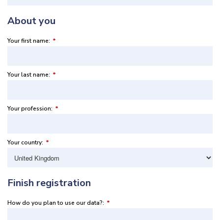
About you
Your first name:
*
Your last name:
*
Your profession:
*
Your country:
*
Finish registration
How do you plan to use our data?:
*