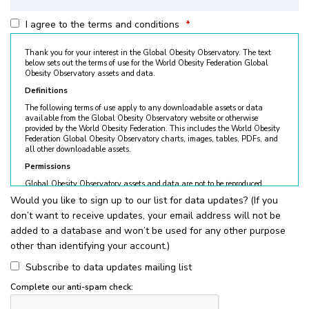
I agree to the terms and conditions
*
Thank you for your interest in the Global Obesity Observatory. The text
below sets out the terms of use for the World Obesity Federation Global
Obesity Observatory assets and data.
Definitions
The following terms of use apply to any downloadable assets or data
available from the Global Obesity Observatory website or otherwise
provided by the World Obesity Federation. This includes the World Obesity
Federation Global Obesity Observatory charts, images, tables, PDFs, and
all other downloadable assets.
Permissions
Global Obesity Observatory assets and data are not to be reproduced
without permission. © World Obesity Federation, London. To request
Would you like to sign up to our list for data updates? (If you
permission, please contact
obesity@worldobesity.org
. Please note that
don’t want to receive updates, your email address will not be
granted permission does not constitute an endorsement by the World
Obesity Federation. The World Obesity Federation reserves the right to deny
added to a database and won’t be used for any other purpose
requests for usage.
other than identifying your account.)
All permitted usage of the World Obesity Federation Global Obesity
Observatory assets is subject to the guidelines below:
Subscribe to data updates mailing list
World Obesity Federation Global Obesity Observatory assets are
Complete our anti-spam check:
for
non-commercial use only
. Usage of World Obesity Federation
Global Obesity Observatory assets for commercial sales, individual