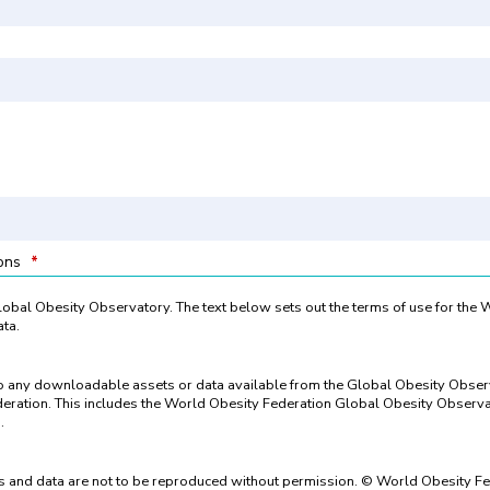
ions
*
 Global Obesity Observatory. The text below sets out the terms of use for the
ta.
to any downloadable assets or data available from the Global Obesity Obse
eration. This includes the World Obesity Federation Global Obesity Observat
.
 and data are not to be reproduced without permission. © World Obesity Fe