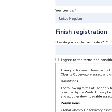
Your country:
*
Finish registration
How do you plan to use our data?:
*
I agree to the terms and condit
Thank you for your interest in the
Obesity Observatory assets and da
Definitions
The following terms of use apply 
provided by the World Obesity Fed
and all other downloadable assets
Permissions
Global Obesity Observatory assets