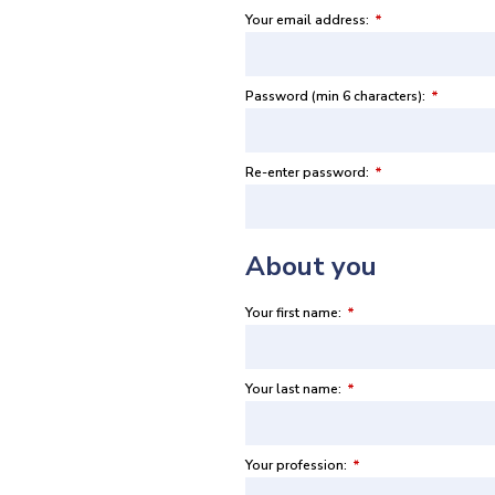
Your email address:
*
Password (min 6 characters):
*
Re-enter password:
*
About you
Your first name:
*
Your last name:
*
Your profession:
*