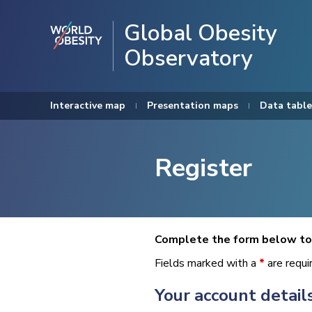
Global Obesity
Observatory
Interactive map
Presentation maps
Data table
Register
Complete the form below to 
Fields marked with a
*
are requi
Your account detail