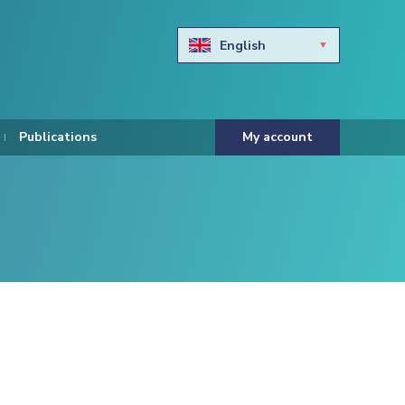
English
Български
Hravtski
Publications
My account
Čeština
Dansk
Nederlands
Eesti keel
Suomi
Francais
Deutsch
ελληνικά