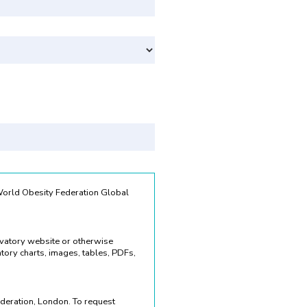
Svenska
 World Obesity Federation Global
rvatory website or otherwise
ory charts, images, tables, PDFs,
deration, London. To request