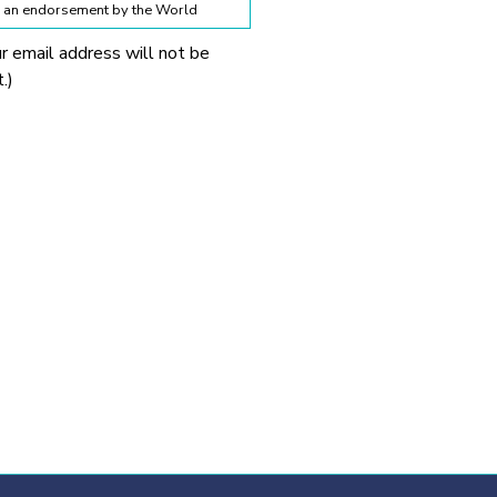
te an endorsement by the World
ur email address will not be
lines below:
.)
 World Obesity Federation
prohibited without explicit
 Obesity Federation and the
onnection with any
tionable.
ssion from the source provided.