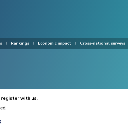
s
Rankings
Economic impact
Cross-national surveys
register with us.
red.
s