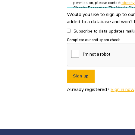
permission, please contact
obesit
Obesity Federation. The World Obes
Would you like to sign up to our
All permitted usage of the World O
added to a database and won’t b
World Obesity Federation Glob
Global Obesity Observatory asset
Subscribe to data updates mailin
written permission from the Wo
Complete our anti-spam check:
You must appropriately acknowl
original source (as shown in ref
You must not use the World Obe
pornography, illegal activities,
You must not use the data or ass
If you wish to use data or assets
Already registered?
Sign in now
.