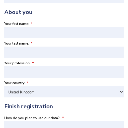
About you
Your first name:
*
Your last name:
*
Your profession:
*
Your country:
*
Finish registration
How do you plan to use our data?:
*