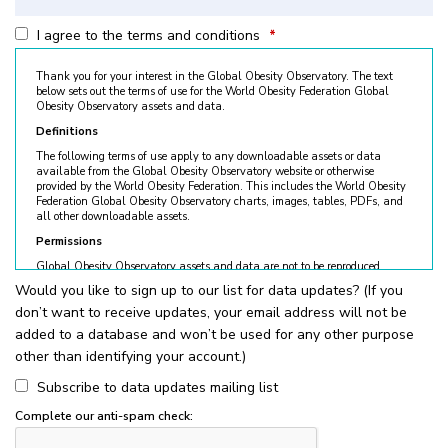
I agree to the terms and conditions
*
Thank you for your interest in the Global Obesity Observatory. The text
below sets out the terms of use for the World Obesity Federation Global
Obesity Observatory assets and data.
Definitions
The following terms of use apply to any downloadable assets or data
available from the Global Obesity Observatory website or otherwise
provided by the World Obesity Federation. This includes the World Obesity
Federation Global Obesity Observatory charts, images, tables, PDFs, and
all other downloadable assets.
Permissions
Global Obesity Observatory assets and data are not to be reproduced
without permission. © World Obesity Federation, London. To request
Would you like to sign up to our list for data updates? (If you
permission, please contact
obesity@worldobesity.org
. Please note that
don’t want to receive updates, your email address will not be
granted permission does not constitute an endorsement by the World
Obesity Federation. The World Obesity Federation reserves the right to deny
added to a database and won’t be used for any other purpose
requests for usage.
other than identifying your account.)
All permitted usage of the World Obesity Federation Global Obesity
Observatory assets is subject to the guidelines below:
Subscribe to data updates mailing list
World Obesity Federation Global Obesity Observatory assets are
Complete our anti-spam check:
for
non-commercial use only
. Usage of World Obesity Federation
Global Obesity Observatory assets for commercial sales, individual