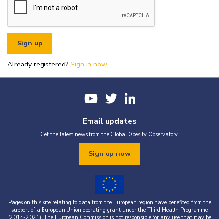
or organisational fundraising is strictly prohibited without explicit
written permission from the World Obesity Federation.
You must appropriately acknowledge any data and assets you use,
including proper attribution to the World Obesity Federation and
the original source (as shown in references).
You must not use the World Obesity Federation logo, or Global
Obesity Observatory materials or name in connection with any
pornography, illegal activities, or other materials that are
Already registered?
defamatory, libellous, obscene, or otherwise objectionable.
Sign in now
.
You must not use the data or assets in a way that misrepresents or
falsifies their content.
If you wish to use data or assets that are attributed to a third
party, it is your responsibility to obtain permission from the source
provided.
Email updates
Get the latest news from the Global Obesity Observatory.
Sign up now
Pages on this site relating to data from the European region have benefited from the
support of a European Union operating grant under the Third Health Programme
(2014-2021). The European Commission is not responsible for any use that may be