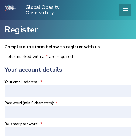
Global Obesity
Observatory
Register
Complete the form below to register with us.
Fields marked with a
*
are required.
Your account details
Your email address:
*
Password (min 6 characters):
*
Re-enter password:
*