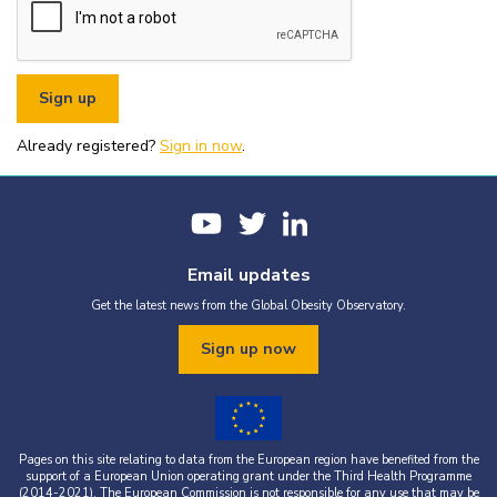
or organisational fundraising is strictly prohibited without explicit
written permission from the World Obesity Federation.
You must appropriately acknowledge any data and assets you use,
including proper attribution to the World Obesity Federation and
the original source (as shown in references).
You must not use the World Obesity Federation logo, or Global
Obesity Observatory materials or name in connection with any
pornography, illegal activities, or other materials that are
Already registered?
defamatory, libellous, obscene, or otherwise objectionable.
Sign in now
.
You must not use the data or assets in a way that misrepresents or
falsifies their content.
If you wish to use data or assets that are attributed to a third
party, it is your responsibility to obtain permission from the source
provided.
Email updates
Get the latest news from the Global Obesity Observatory.
Sign up now
Pages on this site relating to data from the European region have benefited from the
support of a European Union operating grant under the Third Health Programme
(2014-2021). The European Commission is not responsible for any use that may be