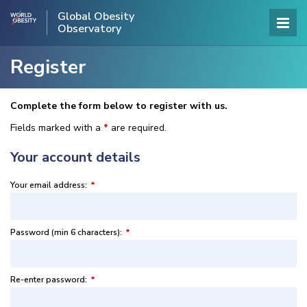
Global Obesity
Observatory
Register
Complete the form below to register with us.
Fields marked with a
*
are required.
Your account details
Your email address:
*
Password (min 6 characters):
*
Re-enter password:
*