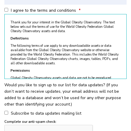
I agree to the terms and conditions
*
Thank you for your interest in the Global Obesity Observatory. The text
below sets out the terms of use for the World Obesity Federation Global
Obesity Observatory assets and data.
Definitions
The following terms of use apply to any downloadable assets or data
available from the Global Obesity Observatory website or otherwise
provided by the World Obesity Federation. This includes the World Obesity
Federation Global Obesity Observatory charts, images, tables, PDFs, and
all other downloadable assets.
Permissions
Global Obesity Observatory assets and data are not to be reproduced
without permission. © World Obesity Federation, London. To request
Would you like to sign up to our list for data updates? (If you
permission, please contact
obesity@worldobesity.org
. Please note that
don’t want to receive updates, your email address will not be
granted permission does not constitute an endorsement by the World
Obesity Federation. The World Obesity Federation reserves the right to deny
added to a database and won’t be used for any other purpose
requests for usage.
other than identifying your account.)
All permitted usage of the World Obesity Federation Global Obesity
Observatory assets is subject to the guidelines below:
Subscribe to data updates mailing list
World Obesity Federation Global Obesity Observatory assets are
Complete our anti-spam check:
for
non-commercial use only
. Usage of World Obesity Federation
Global Obesity Observatory assets for commercial sales, individual