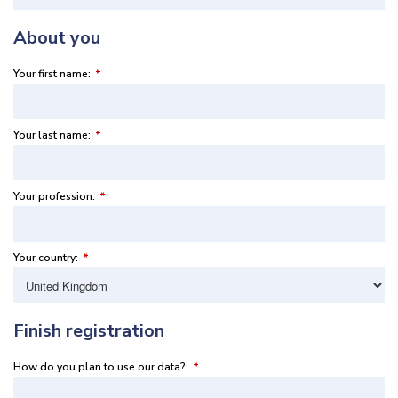
About you
Your first name:
*
Your last name:
*
Your profession:
*
Your country:
*
Finish registration
How do you plan to use our data?:
*