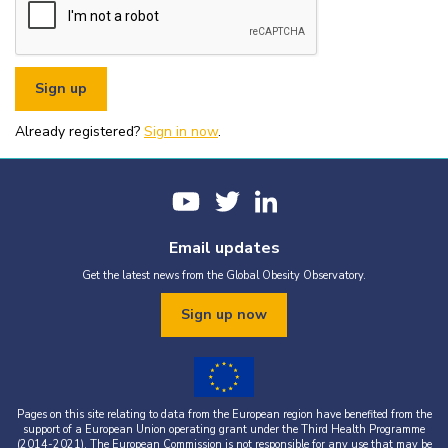
or organisational fundraising is strictly prohibited without explicit
written permission from the World Obesity Federation.
You must appropriately acknowledge any data and assets you use,
including proper attribution to the World Obesity Federation and
the original source (as shown in references).
You must not use the World Obesity Federation logo, or Global
Obesity Observatory materials or name in connection with any
pornography, illegal activities, or other materials that are
Already registered?
defamatory, libellous, obscene, or otherwise objectionable.
Sign in now
.
You must not use the data or assets in a way that misrepresents or
falsifies their content.
If you wish to use data or assets that are attributed to a third
party, it is your responsibility to obtain permission from the source
provided.
Email updates
Get the latest news from the Global Obesity Observatory.
Sign up now
Pages on this site relating to data from the European region have benefited from the
support of a European Union operating grant under the Third Health Programme
(2014-2021). The European Commission is not responsible for any use that may be