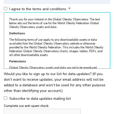
I agree to the terms and conditions
*
Thank you for your interest in the Global Obesity Observatory. The text
below sets out the terms of use for the World Obesity Federation Global
Obesity Observatory assets and data.
Definitions
The following terms of use apply to any downloadable assets or data
available from the Global Obesity Observatory website or otherwise
provided by the World Obesity Federation. This includes the World Obesity
Federation Global Obesity Observatory charts, images, tables, PDFs, and
all other downloadable assets.
Permissions
Global Obesity Observatory assets and data are not to be reproduced
without permission. © World Obesity Federation, London. To request
Would you like to sign up to our list for data updates? (If you
permission, please contact
obesity@worldobesity.org
. Please note that
don’t want to receive updates, your email address will not be
granted permission does not constitute an endorsement by the World
Obesity Federation. The World Obesity Federation reserves the right to deny
added to a database and won’t be used for any other purpose
requests for usage.
other than identifying your account.)
All permitted usage of the World Obesity Federation Global Obesity
Observatory assets is subject to the guidelines below:
Subscribe to data updates mailing list
World Obesity Federation Global Obesity Observatory assets are
Complete our anti-spam check:
for
non-commercial use only
. Usage of World Obesity Federation
Global Obesity Observatory assets for commercial sales, individual