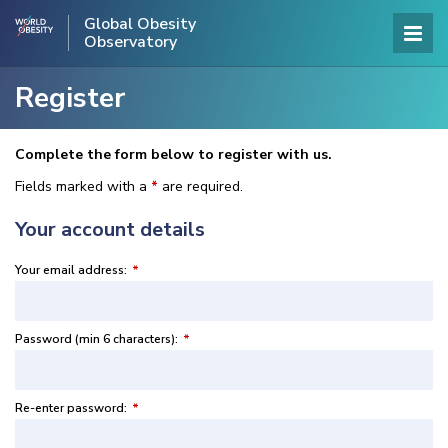
Global Obesity
Observatory
Register
Complete the form below to register with us.
Fields marked with a
*
are required.
Your account details
Your email address:
*
Password (min 6 characters):
*
Re-enter password:
*