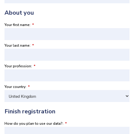
About you
Your first name:
*
Your last name:
*
Your profession:
*
Your country:
*
Finish registration
How do you plan to use our data?:
*