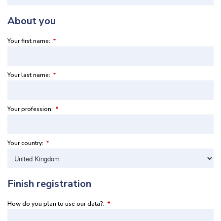
About you
Your first name:
*
Your last name:
*
Your profession:
*
Your country:
*
Finish registration
How do you plan to use our data?:
*