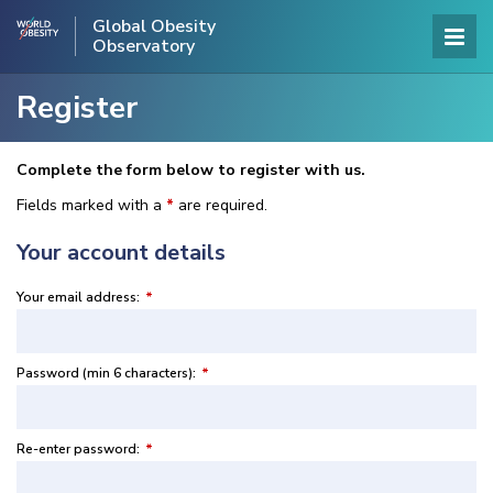
Global Obesity
Observatory
Register
Complete the form below to register with us.
Fields marked with a
*
are required.
Your account details
Your email address:
*
Password (min 6 characters):
*
Re-enter password:
*