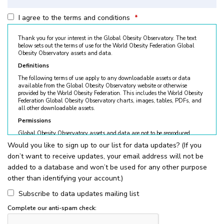
I agree to the terms and conditions
*
Thank you for your interest in the Global Obesity Observatory. The text
below sets out the terms of use for the World Obesity Federation Global
Obesity Observatory assets and data.
Definitions
The following terms of use apply to any downloadable assets or data
available from the Global Obesity Observatory website or otherwise
provided by the World Obesity Federation. This includes the World Obesity
Federation Global Obesity Observatory charts, images, tables, PDFs, and
all other downloadable assets.
Permissions
Global Obesity Observatory assets and data are not to be reproduced
without permission. © World Obesity Federation, London. To request
Would you like to sign up to our list for data updates? (If you
permission, please contact
obesity@worldobesity.org
. Please note that
don’t want to receive updates, your email address will not be
granted permission does not constitute an endorsement by the World
Obesity Federation. The World Obesity Federation reserves the right to deny
added to a database and won’t be used for any other purpose
requests for usage.
other than identifying your account.)
All permitted usage of the World Obesity Federation Global Obesity
Observatory assets is subject to the guidelines below:
Subscribe to data updates mailing list
World Obesity Federation Global Obesity Observatory assets are
Complete our anti-spam check:
for
non-commercial use only
. Usage of World Obesity Federation
Global Obesity Observatory assets for commercial sales, individual