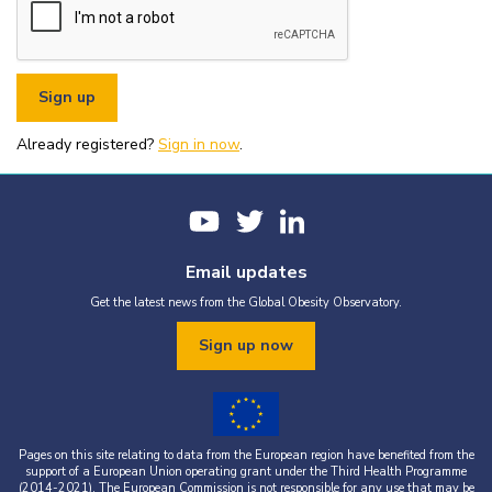
or organisational fundraising is strictly prohibited without explicit
written permission from the World Obesity Federation.
You must appropriately acknowledge any data and assets you use,
including proper attribution to the World Obesity Federation and
the original source (as shown in references).
You must not use the World Obesity Federation logo, or Global
Obesity Observatory materials or name in connection with any
pornography, illegal activities, or other materials that are
Already registered?
defamatory, libellous, obscene, or otherwise objectionable.
Sign in now
.
You must not use the data or assets in a way that misrepresents or
falsifies their content.
If you wish to use data or assets that are attributed to a third
party, it is your responsibility to obtain permission from the source
provided.
Email updates
Get the latest news from the Global Obesity Observatory.
Sign up now
Pages on this site relating to data from the European region have benefited from the
support of a European Union operating grant under the Third Health Programme
(2014-2021). The European Commission is not responsible for any use that may be