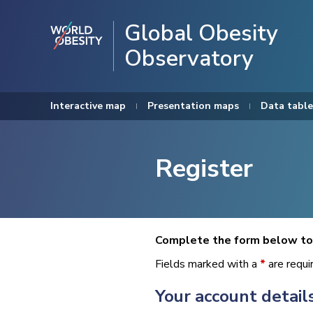
Global Obesity
Observatory
Interactive map
Presentation maps
Data table
Register
Complete the form below to 
Fields marked with a
*
are requi
Your account detail