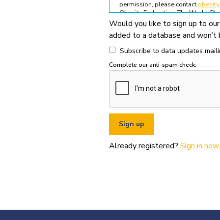
permission, please contact
obesit
Obesity Federation. The World Obes
Would you like to sign up to our
All permitted usage of the World O
added to a database and won’t b
World Obesity Federation Glob
Global Obesity Observatory asset
Subscribe to data updates mailin
written permission from the Wo
Complete our anti-spam check:
You must appropriately acknowl
original source (as shown in ref
You must not use the World Obe
pornography, illegal activities,
You must not use the data or ass
If you wish to use data or assets
Already registered?
Sign in now
.