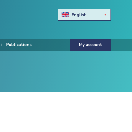
English
Български
Hravtski
Publications
My account
Čeština
Dansk
Nederlands
Eesti keel
Suomi
Francais
Deutsch
ελληνικά