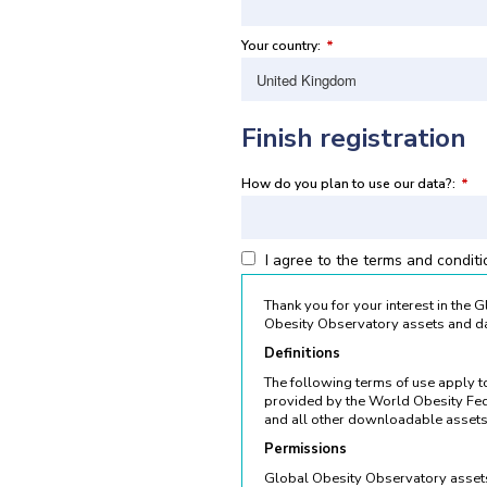
Your country:
*
Finish registration
How do you plan to use our data?:
*
I agree to the terms and condit
Thank you for your interest in the
Obesity Observatory assets and da
Definitions
The following terms of use apply 
provided by the World Obesity Fed
and all other downloadable assets
Permissions
Global Obesity Observatory assets