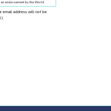
te an endorsement by the World
ur email address will not be
lines below:
.)
 World Obesity Federation
prohibited without explicit
 Obesity Federation and the
onnection with any
tionable.
ssion from the source provided.