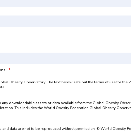
ions
*
 Global Obesity Observatory. The text below sets out the terms of use for the
ta.
to any downloadable assets or data available from the Global Obesity Obse
eration. This includes the World Obesity Federation Global Obesity Observat
.
 and data are not to be reproduced without permission. © World Obesity Fe