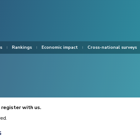
s
Rankings
Economic impact
Cross-national surveys
register with us.
red.
s