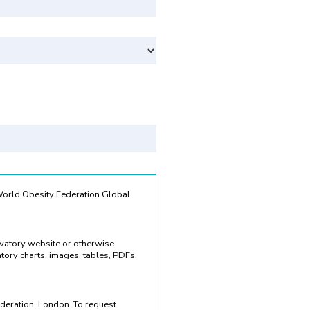
Svenska
 World Obesity Federation Global
rvatory website or otherwise
ory charts, images, tables, PDFs,
deration, London. To request