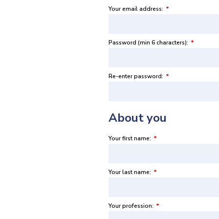
Your email address:
*
Password (min 6 characters):
*
Re-enter password:
*
About you
Your first name:
*
Your last name:
*
Your profession:
*