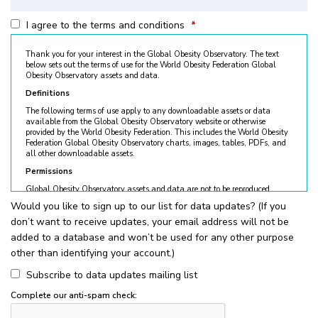
I agree to the terms and conditions
*
Thank you for your interest in the Global Obesity Observatory. The text
below sets out the terms of use for the World Obesity Federation Global
Obesity Observatory assets and data.
Definitions
The following terms of use apply to any downloadable assets or data
available from the Global Obesity Observatory website or otherwise
provided by the World Obesity Federation. This includes the World Obesity
Federation Global Obesity Observatory charts, images, tables, PDFs, and
all other downloadable assets.
Permissions
Global Obesity Observatory assets and data are not to be reproduced
without permission. © World Obesity Federation, London. To request
Would you like to sign up to our list for data updates? (If you
permission, please contact
obesity@worldobesity.org
. Please note that
don’t want to receive updates, your email address will not be
granted permission does not constitute an endorsement by the World
Obesity Federation. The World Obesity Federation reserves the right to deny
added to a database and won’t be used for any other purpose
requests for usage.
other than identifying your account.)
All permitted usage of the World Obesity Federation Global Obesity
Observatory assets is subject to the guidelines below:
Subscribe to data updates mailing list
World Obesity Federation Global Obesity Observatory assets are
Complete our anti-spam check:
for
non-commercial use only
. Usage of World Obesity Federation
Global Obesity Observatory assets for commercial sales, individual