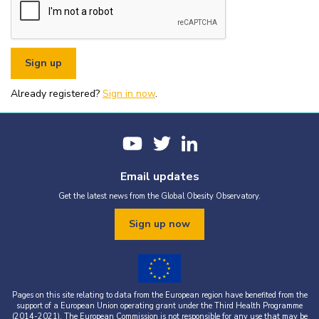
or organisational fundraising is strictly prohibited without explicit
written permission from the World Obesity Federation.
You must appropriately acknowledge any data and assets you use,
including proper attribution to the World Obesity Federation and
the original source (as shown in references).
You must not use the World Obesity Federation logo, or Global
Obesity Observatory materials or name in connection with any
pornography, illegal activities, or other materials that are
Already registered?
defamatory, libellous, obscene, or otherwise objectionable.
Sign in now
.
You must not use the data or assets in a way that misrepresents or
falsifies their content.
If you wish to use data or assets that are attributed to a third
party, it is your responsibility to obtain permission from the source
provided.
Email updates
Get the latest news from the Global Obesity Observatory.
Sign up now
Pages on this site relating to data from the European region have benefited from the
support of a European Union operating grant under the Third Health Programme
(2014-2021). The European Commission is not responsible for any use that may be