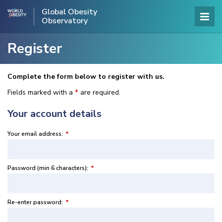
Global Obesity
Observatory
Register
Complete the form below to register with us.
Fields marked with a
*
are required.
Your account details
Your email address:
*
Password (min 6 characters):
*
Re-enter password:
*