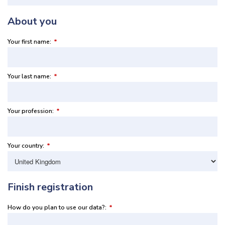
About you
Your first name:
*
Your last name:
*
Your profession:
*
Your country:
*
Finish registration
How do you plan to use our data?:
*