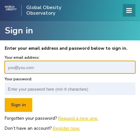
Global Obesity
Observatory
Sign in
Enter your email address and password below to sign in.
Your email address:
Your password:
Forgotten your password?
Request a new one.
Don’t have an account?
Register now.