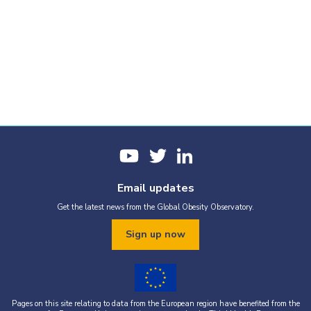
Email updates
Get the latest news from the Global Obesity Observatory.
Sign up now
Pages on this site relating to data from the European region have benefited from the