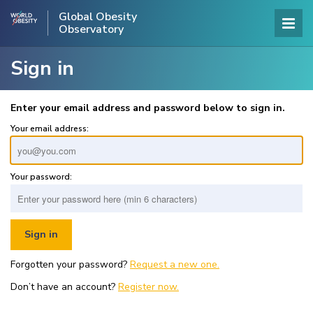
Global Obesity
Observatory
Sign in
Enter your email address and password below to sign in.
Your email address:
Your password:
Forgotten your password?
Request a new one.
Don’t have an account?
Register now.