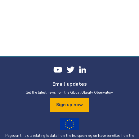
Email updates
Get the latest news from the Global Obesity Observatory.
Sign up now
Pages on this site relating to data from the European region have benefited from the