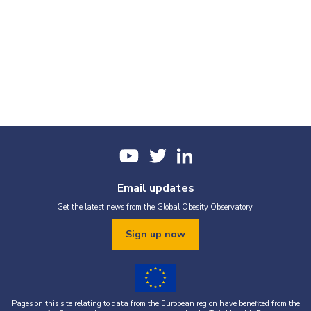
Email updates
Get the latest news from the Global Obesity Observatory.
Sign up now
Pages on this site relating to data from the European region have benefited from the