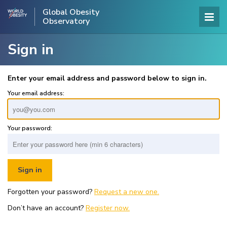
Global Obesity
Observatory
Sign in
Enter your email address and password below to sign in.
Your email address:
Your password:
Forgotten your password?
Request a new one.
Don’t have an account?
Register now.