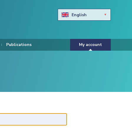
English
Български
Hravtski
Publications
My account
Čeština
Dansk
Nederlands
Eesti keel
Suomi
Francais
Deutsch
ελληνικά