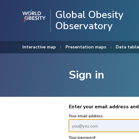
Global Obesity
Observatory
Interactive map
Presentation maps
Data table
Sign in
Enter your email address and
Your email address:
Your password: