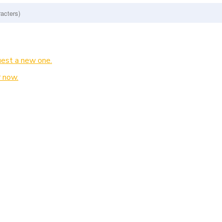
est a new one.
 now.