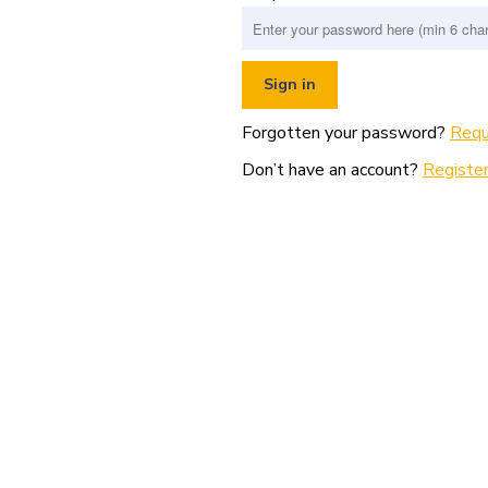
Forgotten your password?
Requ
Don’t have an account?
Register