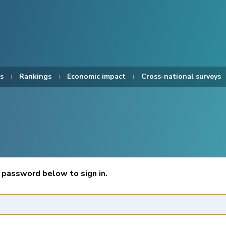
s
Rankings
Economic impact
Cross-national surveys
 password below to sign in.