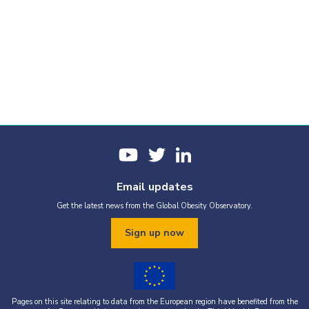
Email updates
Get the latest news from the Global Obesity Observatory.
Sign up now
Pages on this site relating to data from the European region have benefited from the