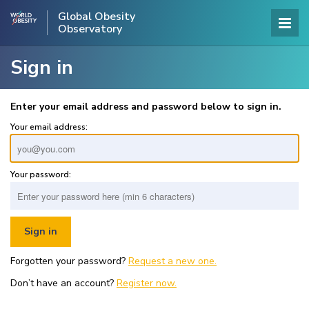
Global Obesity
Observatory
Sign in
Enter your email address and password below to sign in.
Your email address:
Your password:
Forgotten your password?
Request a new one.
Don’t have an account?
Register now.