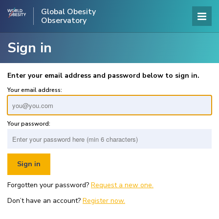
Global Obesity
Observatory
Sign in
Enter your email address and password below to sign in.
Your email address:
Your password:
Forgotten your password?
Request a new one.
Don’t have an account?
Register now.