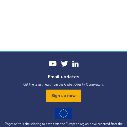
Email updates
Get the latest news from the Global Obesity Observatory.
Sign up now
Pages on this site relating to data from the European region have benefited from the