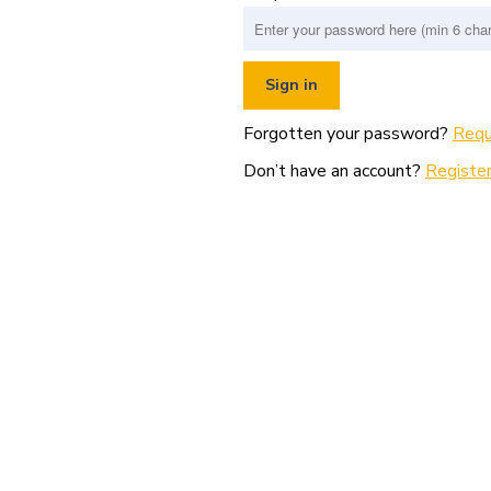
Forgotten your password?
Requ
Don’t have an account?
Register