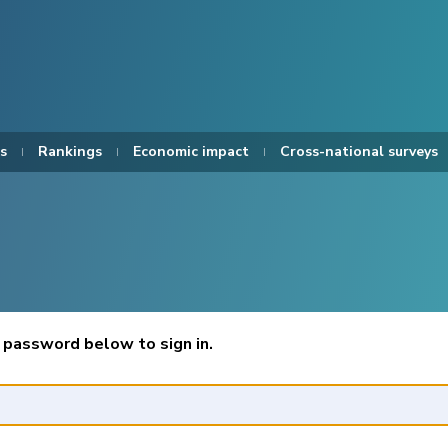
s
Rankings
Economic impact
Cross-national surveys
 password below to sign in.