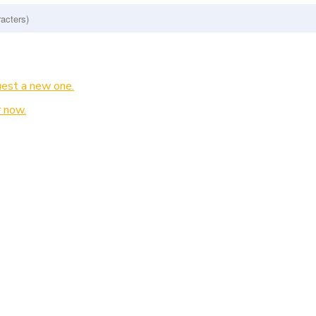
est a new one.
 now.