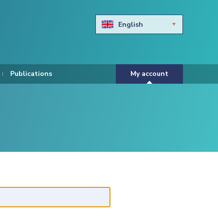
English
Български
Hravtski
Publications
My account
Čeština
Dansk
Nederlands
Eesti keel
Suomi
Francais
Deutsch
ελληνικά