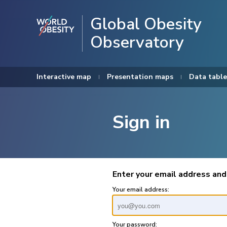
Global Obesity
Observatory
Interactive map
Presentation maps
Data table
Sign in
Enter your email address and
Your email address:
Your password: