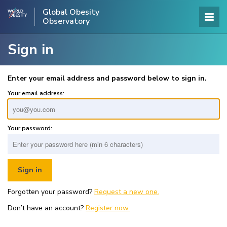
Global Obesity
Observatory
Sign in
Enter your email address and password below to sign in.
Your email address:
Your password:
Forgotten your password?
Request a new one.
Don’t have an account?
Register now.