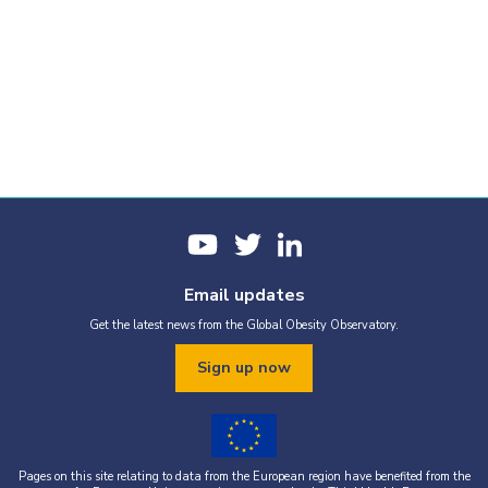
Email updates
Get the latest news from the Global Obesity Observatory.
Sign up now
Pages on this site relating to data from the European region have benefited from the