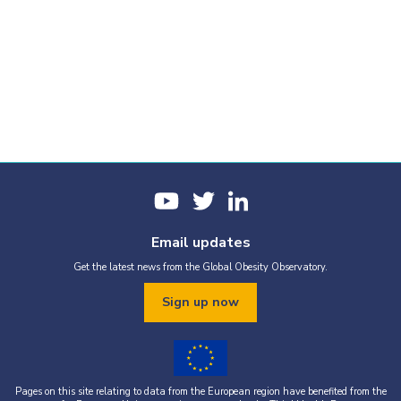
Email updates
Get the latest news from the Global Obesity Observatory.
Sign up now
Pages on this site relating to data from the European region have benefited from the