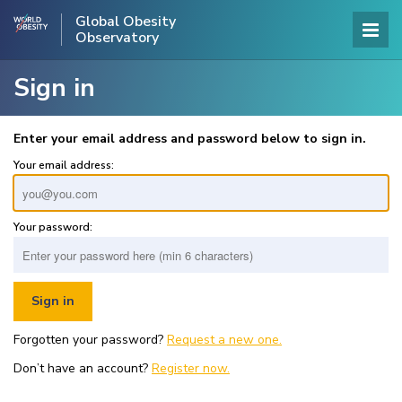
Global Obesity
Observatory
Sign in
Enter your email address and password below to sign in.
Your email address:
Your password:
Forgotten your password?
Request a new one.
Don’t have an account?
Register now.