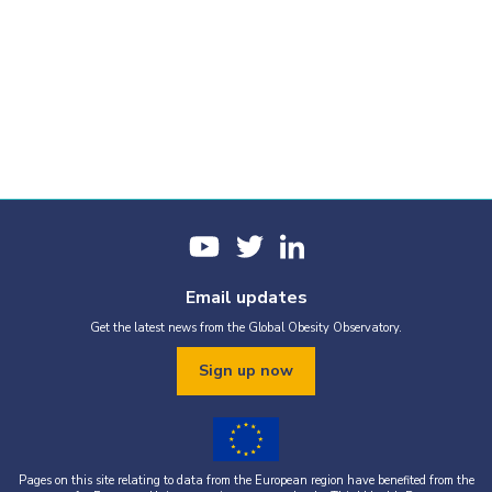
Email updates
Get the latest news from the Global Obesity Observatory.
Sign up now
Pages on this site relating to data from the European region have benefited from the