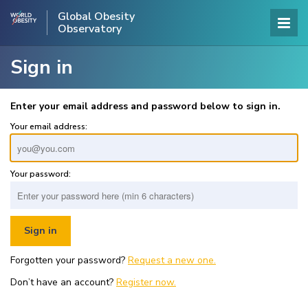
Global Obesity
Observatory
Sign in
Enter your email address and password below to sign in.
Your email address:
Your password:
Forgotten your password?
Request a new one.
Don’t have an account?
Register now.