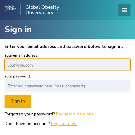
Global Obesity
Observatory
Sign in
Enter your email address and password below to sign in.
Your email address:
Your password:
Forgotten your password?
Request a new one.
Don’t have an account?
Register now.