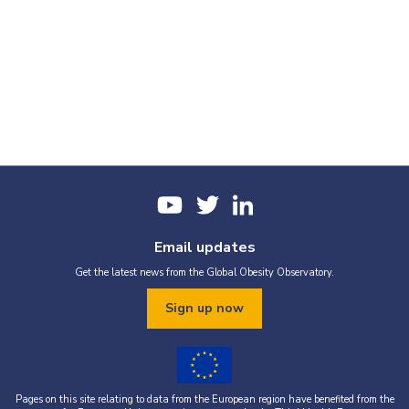
Email updates
Get the latest news from the Global Obesity Observatory.
Sign up now
Pages on this site relating to data from the European region have benefited from the