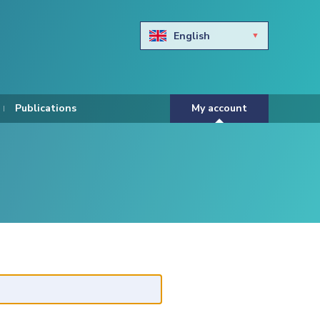
English
Български
Hravtski
Publications
My account
Čeština
Dansk
Nederlands
Eesti keel
Suomi
Francais
Deutsch
ελληνικά