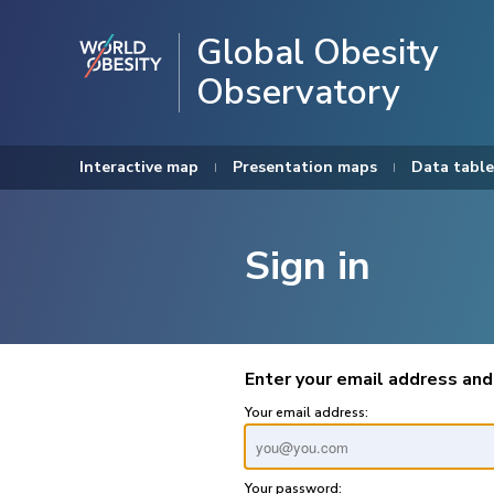
Global Obesity
Observatory
Interactive map
Presentation maps
Data table
Sign in
Enter your email address and
Your email address:
Your password: