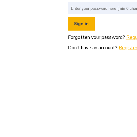
Forgotten your password?
Requ
Don’t have an account?
Register