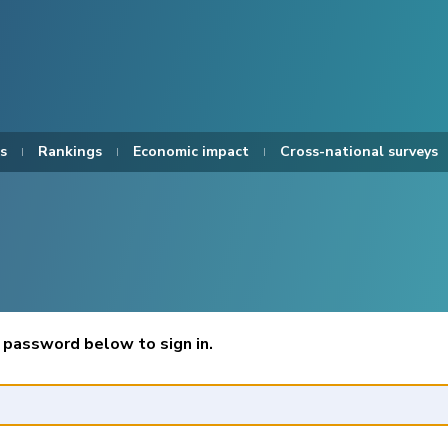
s
Rankings
Economic impact
Cross-national surveys
 password below to sign in.