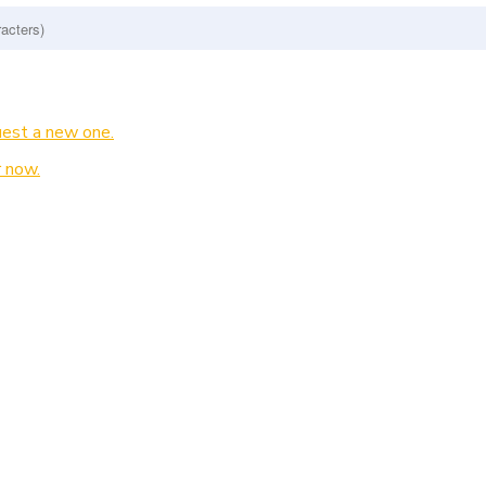
est a new one.
 now.