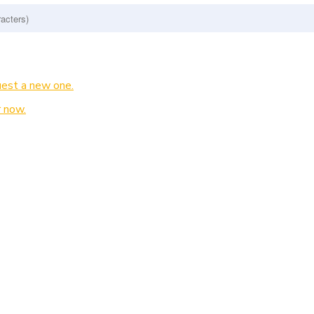
est a new one.
 now.