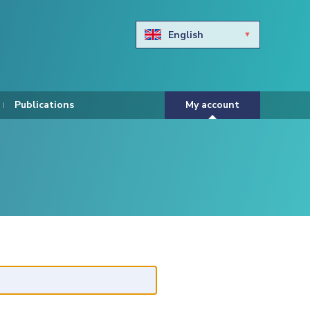
English
Български
Hravtski
Publications
My account
Čeština
Dansk
Nederlands
Eesti keel
Suomi
Francais
Deutsch
ελληνικά