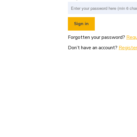
Forgotten your password?
Requ
Don’t have an account?
Register