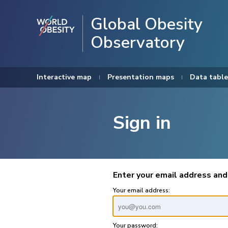
Global Obesity
Observatory
Interactive map
Presentation maps
Data table
Sign in
Enter your email address and
Your email address:
Your password: