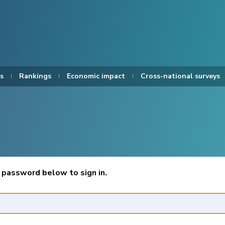
s
Rankings
Economic impact
Cross-national surveys
 password below to sign in.