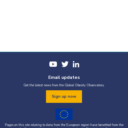
Email updates
Get the latest news from the Global Obesity Observatory.
Sign up now
Pages on this site relating to data from the European region have benefited from the