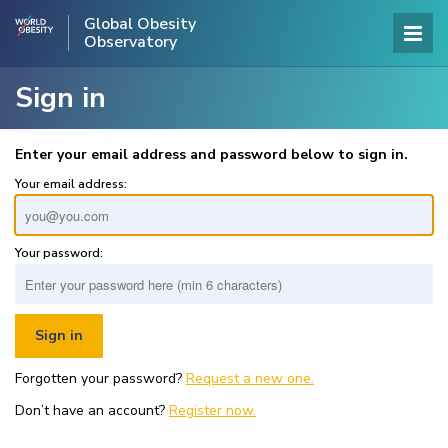
Global Obesity
Observatory
Sign in
Enter your email address and password below to sign in.
Your email address:
Your password:
Forgotten your password?
Request a new one.
Don’t have an account?
Register now.