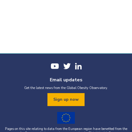
Email updates
Get the latest news from the Global Obesity Observatory.
Sign up now
Pages on this site relating to data from the European region have benefited from the