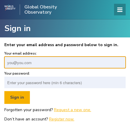
Global Obesity
Observatory
Sign in
Enter your email address and password below to sign in.
Your email address:
Your password:
Forgotten your password?
Request a new one.
Don’t have an account?
Register now.