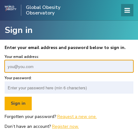
Global Obesity
Observatory
Sign in
Enter your email address and password below to sign in.
Your email address:
Your password:
Forgotten your password?
Request a new one.
Don’t have an account?
Register now.