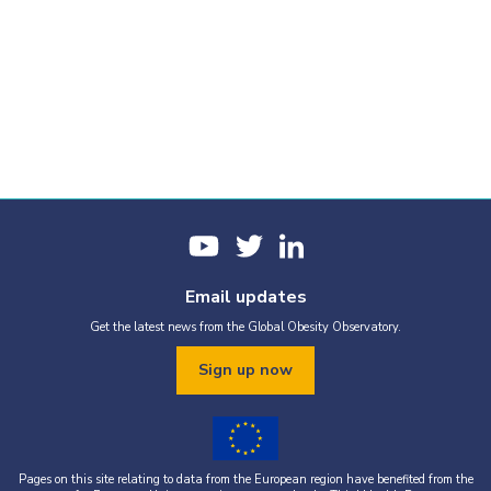
Email updates
Get the latest news from the Global Obesity Observatory.
Sign up now
Pages on this site relating to data from the European region have benefited from the