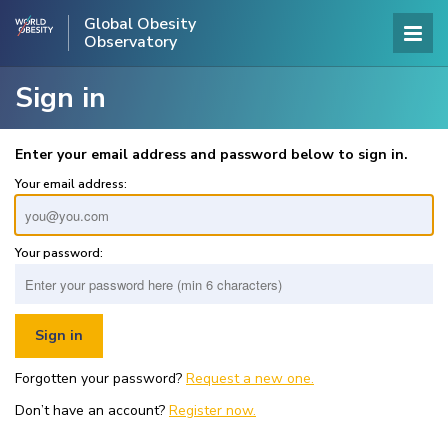
Global Obesity
Observatory
Sign in
Enter your email address and password below to sign in.
Your email address:
Your password:
Forgotten your password?
Request a new one.
Don’t have an account?
Register now.