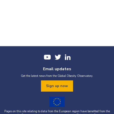
Email updates
Get the latest news from the Global Obesity Observatory.
Sign up now
Pages on this site relating to data from the European region have benefited from the