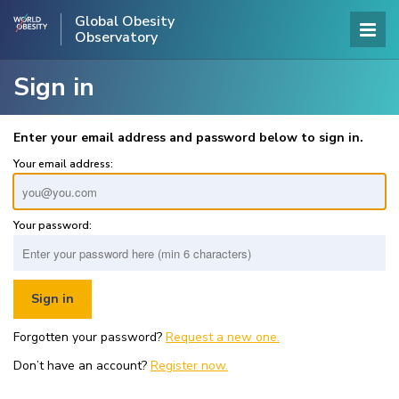
Global Obesity
Observatory
Sign in
Enter your email address and password below to sign in.
Your email address:
Your password:
Forgotten your password?
Request a new one.
Don’t have an account?
Register now.