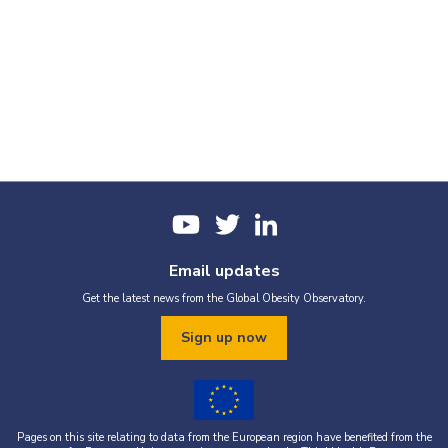
Email updates
Get the latest news from the Global Obesity Observatory.
Sign up now
Pages on this site relating to data from the European region have benefited from the